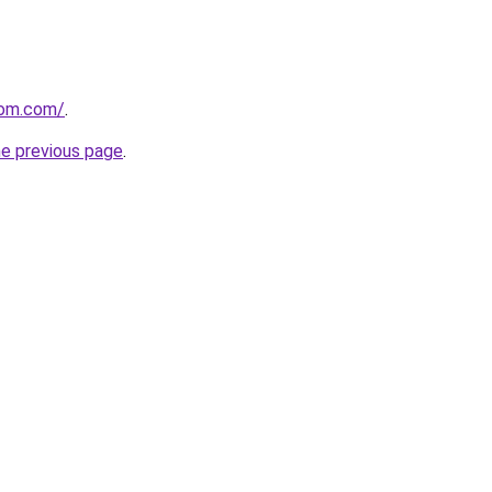
com.com/
.
he previous page
.