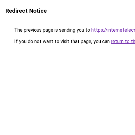
Redirect Notice
The previous page is sending you to
https://internetele
If you do not want to visit that page, you can
return to t