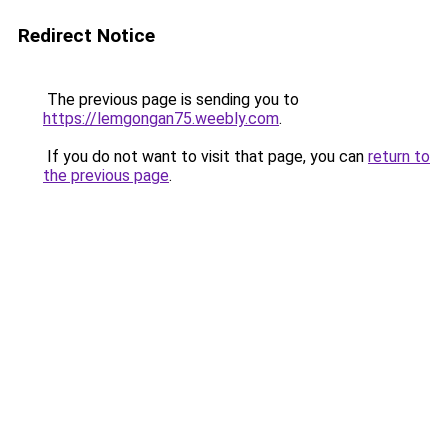
Redirect Notice
The previous page is sending you to
https://lemgongan75.weebly.com
.
If you do not want to visit that page, you can
return to
the previous page
.