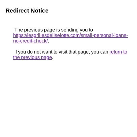
Redirect Notice
The previous page is sending you to
https://lesgrillesdeliselotte.com/small-personal-loans-
no-credit-check/
.
If you do not want to visit that page, you can
return to
the previous page
.