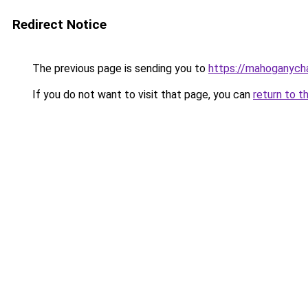
Redirect Notice
The previous page is sending you to
https://mahoganyc
If you do not want to visit that page, you can
return to t