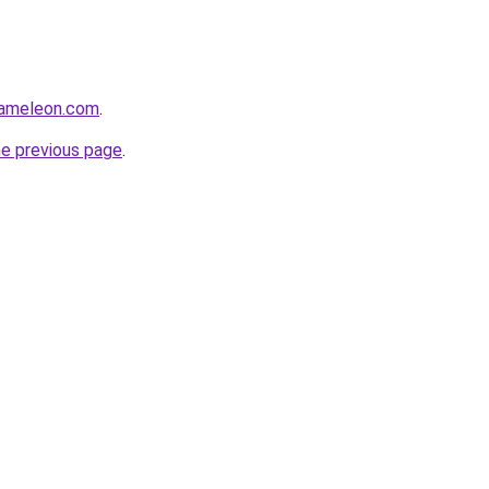
hameleon.com
.
he previous page
.