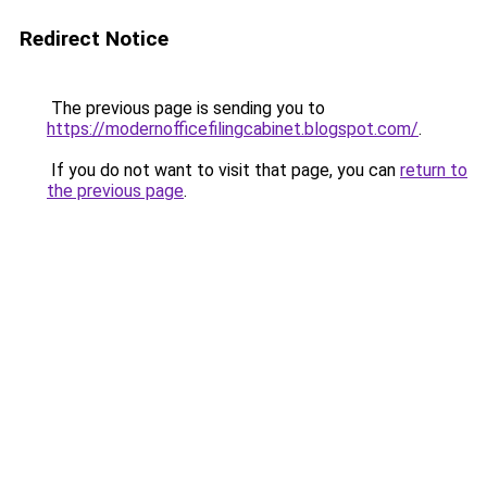
Redirect Notice
The previous page is sending you to
https://modernofficefilingcabinet.blogspot.com/
.
If you do not want to visit that page, you can
return to
the previous page
.