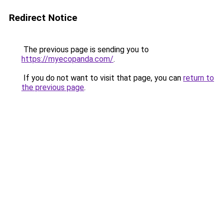
Redirect Notice
The previous page is sending you to
https://myecopanda.com/
.
If you do not want to visit that page, you can
return to
the previous page
.