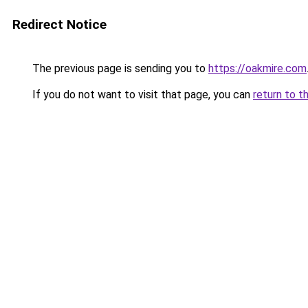
Redirect Notice
The previous page is sending you to
https://oakmire.com
If you do not want to visit that page, you can
return to t