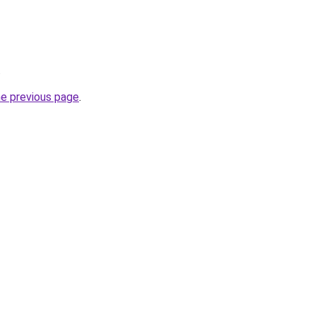
.
he previous page
.