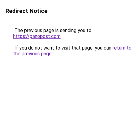
Redirect Notice
The previous page is sending you to
https://panopost.com
.
If you do not want to visit that page, you can
return to
the previous page
.