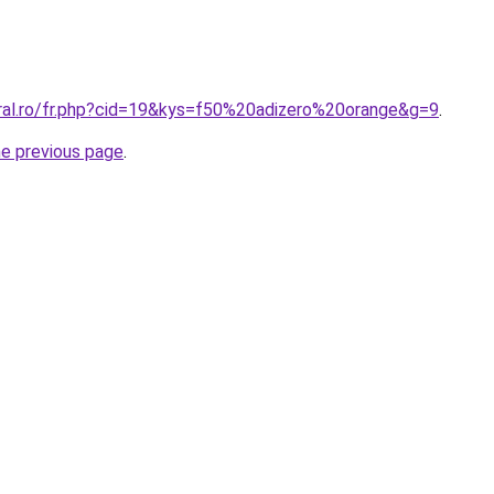
oral.ro/fr.php?cid=19&kys=f50%20adizero%20orange&g=9
.
he previous page
.