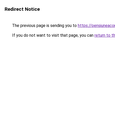
Redirect Notice
The previous page is sending you to
https://pensiuneac
If you do not want to visit that page, you can
return to t