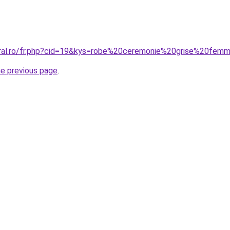
oral.ro/fr.php?cid=19&kys=robe%20ceremonie%20grise%20fem
he previous page
.