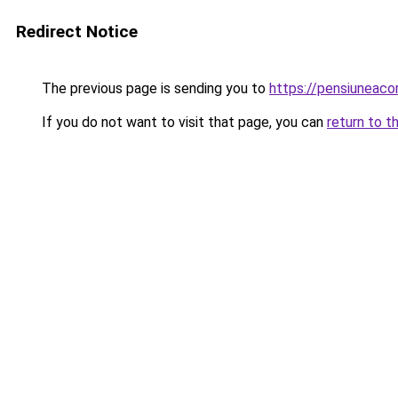
Redirect Notice
The previous page is sending you to
https://pensiuneac
If you do not want to visit that page, you can
return to t