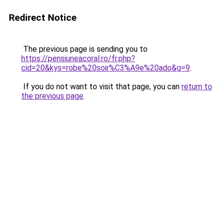
Redirect Notice
The previous page is sending you to
https://pensiuneacoral.ro/fr.php?
cid=20&kys=robe%20soir%C3%A9e%20ado&g=9
.
If you do not want to visit that page, you can
return to
the previous page
.