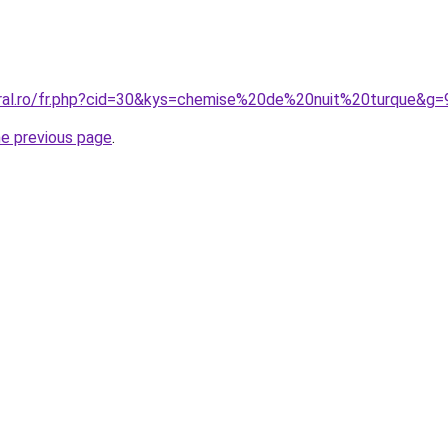
oral.ro/fr.php?cid=30&kys=chemise%20de%20nuit%20turque&g=
he previous page
.