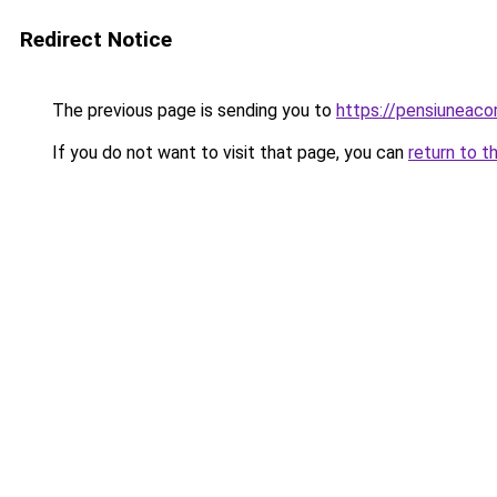
Redirect Notice
The previous page is sending you to
https://pensiuneac
If you do not want to visit that page, you can
return to t