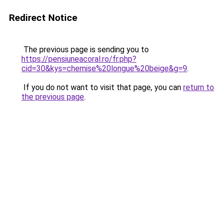
Redirect Notice
The previous page is sending you to
https://pensiuneacoral.ro/fr.php?
cid=30&kys=chemise%20longue%20beige&g=9
.
If you do not want to visit that page, you can
return to
the previous page
.