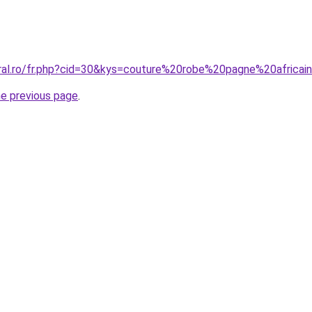
oral.ro/fr.php?cid=30&kys=couture%20robe%20pagne%20africai
he previous page
.