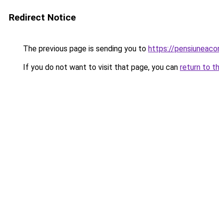
Redirect Notice
The previous page is sending you to
https://pensiuneac
If you do not want to visit that page, you can
return to t