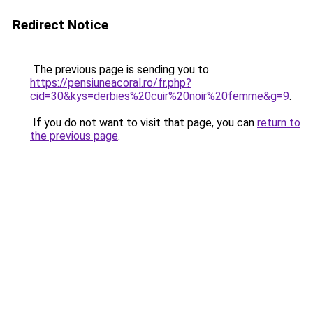
Redirect Notice
The previous page is sending you to
https://pensiuneacoral.ro/fr.php?
cid=30&kys=derbies%20cuir%20noir%20femme&g=9
.
If you do not want to visit that page, you can
return to
the previous page
.