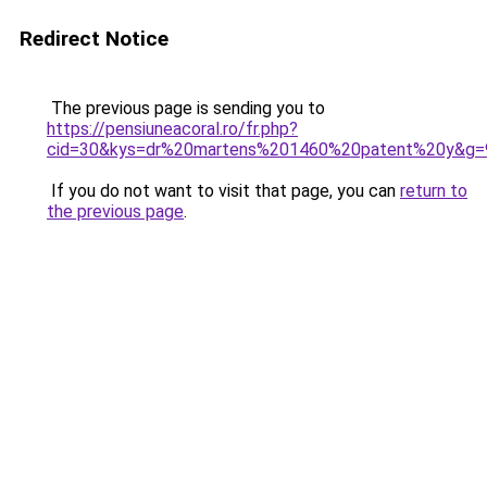
Redirect Notice
The previous page is sending you to
https://pensiuneacoral.ro/fr.php?
cid=30&kys=dr%20martens%201460%20patent%20y&g=
If you do not want to visit that page, you can
return to
the previous page
.