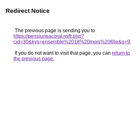
Redirect Notice
The previous page is sending you to
https://pensiuneacoral.ro/fr.php?
cid=30&kys=ensemble%2018%20mois%20fille&g=9
.
If you do not want to visit that page, you can
return to
the previous page
.