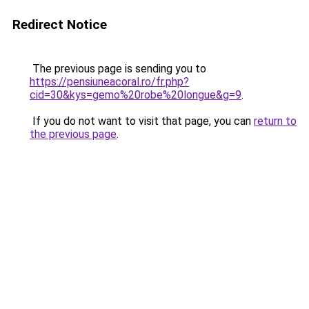
Redirect Notice
The previous page is sending you to
https://pensiuneacoral.ro/fr.php?
cid=30&kys=gemo%20robe%20longue&g=9
.
If you do not want to visit that page, you can
return to
the previous page
.