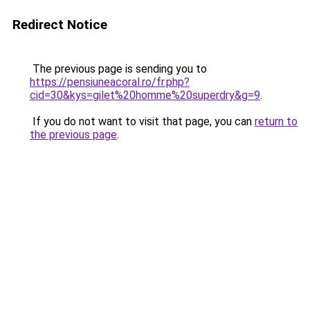
Redirect Notice
The previous page is sending you to
https://pensiuneacoral.ro/fr.php?
cid=30&kys=gilet%20homme%20superdry&g=9
.
If you do not want to visit that page, you can
return to
the previous page
.