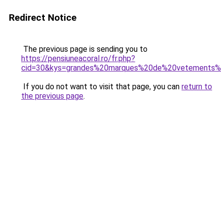
Redirect Notice
The previous page is sending you to
https://pensiuneacoral.ro/fr.php?
cid=30&kys=grandes%20marques%20de%20vetements
If you do not want to visit that page, you can
return to
the previous page
.