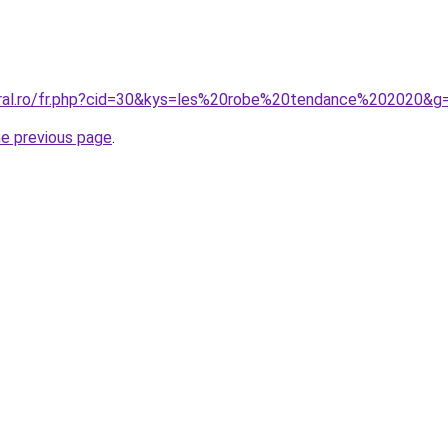
oral.ro/fr.php?cid=30&kys=les%20robe%20tendance%202020&g
he previous page
.