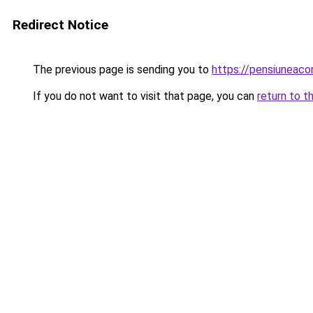
Redirect Notice
The previous page is sending you to
https://pensiuneac
If you do not want to visit that page, you can
return to t