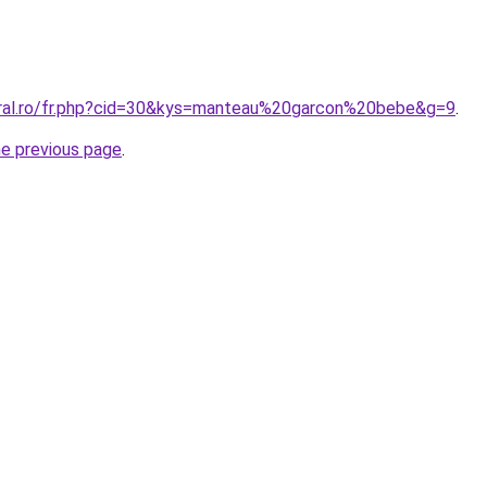
oral.ro/fr.php?cid=30&kys=manteau%20garcon%20bebe&g=9
.
he previous page
.