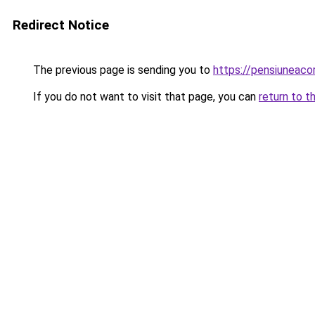
Redirect Notice
The previous page is sending you to
https://pensiuneac
If you do not want to visit that page, you can
return to t