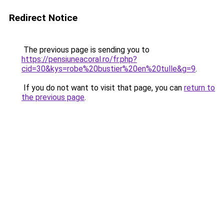
Redirect Notice
The previous page is sending you to
https://pensiuneacoral.ro/fr.php?
cid=30&kys=robe%20bustier%20en%20tulle&g=9
.
If you do not want to visit that page, you can
return to
the previous page
.