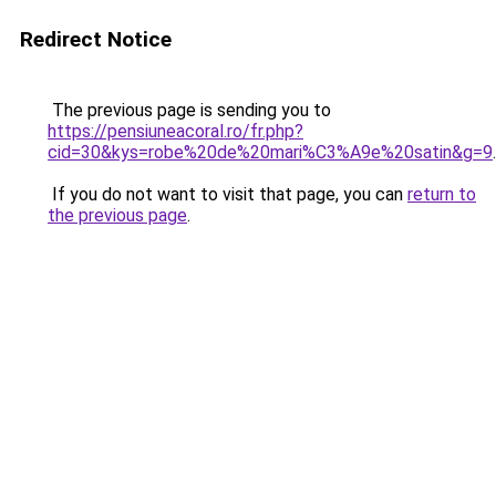
Redirect Notice
The previous page is sending you to
https://pensiuneacoral.ro/fr.php?
cid=30&kys=robe%20de%20mari%C3%A9e%20satin&g=9
.
If you do not want to visit that page, you can
return to
the previous page
.