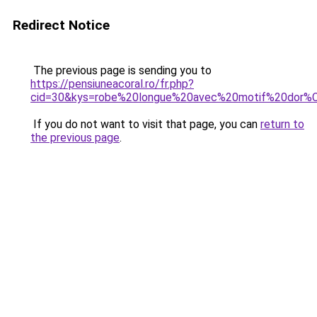
Redirect Notice
The previous page is sending you to
https://pensiuneacoral.ro/fr.php?
cid=30&kys=robe%20longue%20avec%20motif%20dor
If you do not want to visit that page, you can
return to
the previous page
.