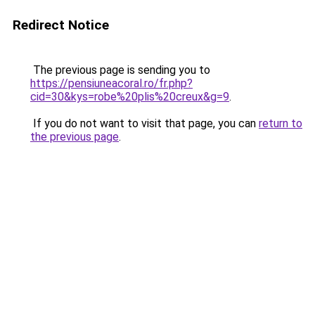
Redirect Notice
The previous page is sending you to
https://pensiuneacoral.ro/fr.php?
cid=30&kys=robe%20plis%20creux&g=9
.
If you do not want to visit that page, you can
return to
the previous page
.