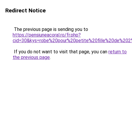
Redirect Notice
The previous page is sending you to
https://pensiuneacoral.ro/fr.php?
cid=30&kys=robe%20pour%20petite%20fille%20de%20
If you do not want to visit that page, you can
return to
the previous page
.