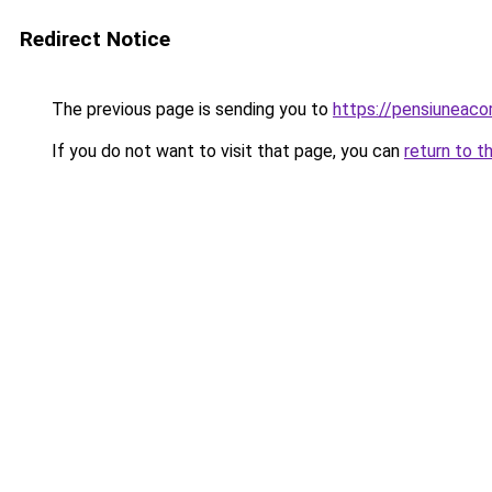
Redirect Notice
The previous page is sending you to
https://pensiuneac
If you do not want to visit that page, you can
return to t