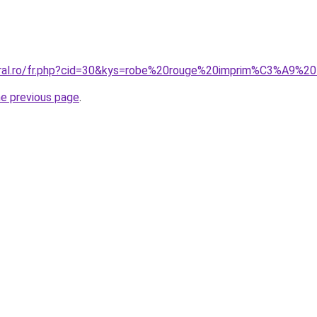
oral.ro/fr.php?cid=30&kys=robe%20rouge%20imprim%C3%A9%20f
he previous page
.