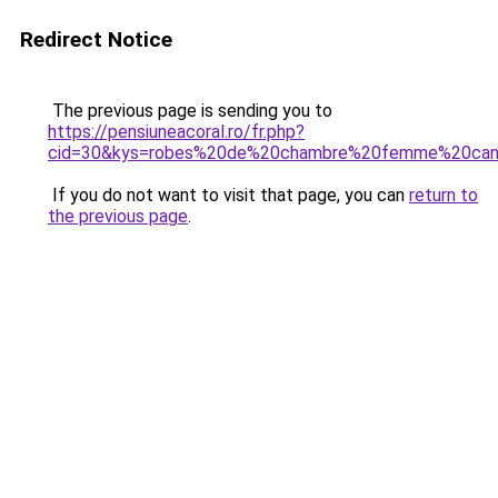
Redirect Notice
The previous page is sending you to
https://pensiuneacoral.ro/fr.php?
cid=30&kys=robes%20de%20chambre%20femme%20can
If you do not want to visit that page, you can
return to
the previous page
.