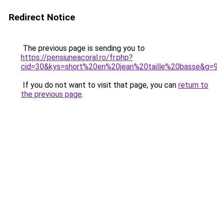
Redirect Notice
The previous page is sending you to
https://pensiuneacoral.ro/fr.php?
cid=30&kys=short%20en%20jean%20taille%20basse&g=
If you do not want to visit that page, you can
return to
the previous page
.