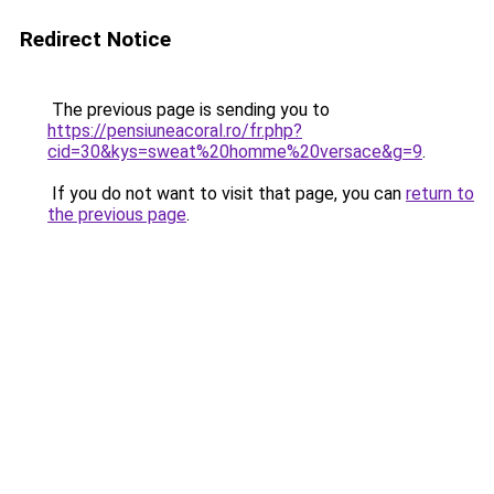
Redirect Notice
The previous page is sending you to
https://pensiuneacoral.ro/fr.php?
cid=30&kys=sweat%20homme%20versace&g=9
.
If you do not want to visit that page, you can
return to
the previous page
.