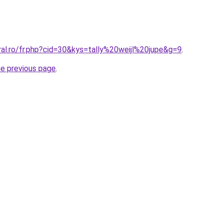
ral.ro/fr.php?cid=30&kys=tally%20weijl%20jupe&g=9
.
he previous page
.