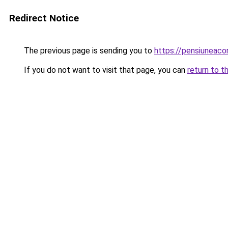
Redirect Notice
The previous page is sending you to
https://pensiuneaco
If you do not want to visit that page, you can
return to t