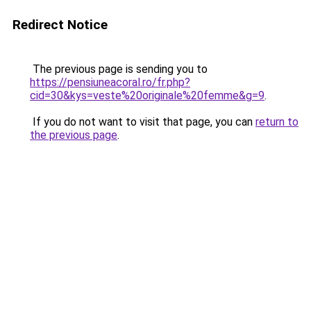
Redirect Notice
The previous page is sending you to
https://pensiuneacoral.ro/fr.php?
cid=30&kys=veste%20originale%20femme&g=9
.
If you do not want to visit that page, you can
return to
the previous page
.