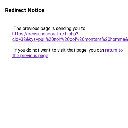
Redirect Notice
The previous page is sending you to
https://pensiuneacoral.ro/fr.php?
cid=32&kys=pull%20noir%20col%20montant%20homme
If you do not want to visit that page, you can
return to
the previous page
.