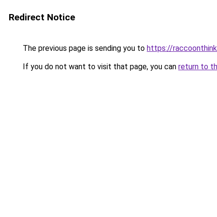
Redirect Notice
The previous page is sending you to
https://raccoonthin
If you do not want to visit that page, you can
return to t