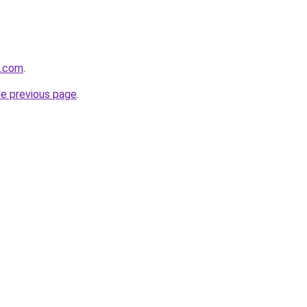
k.com
.
he previous page
.