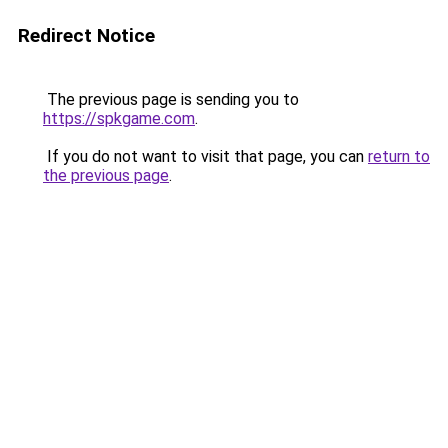
Redirect Notice
The previous page is sending you to
https://spkgame.com
.
If you do not want to visit that page, you can
return to
the previous page
.