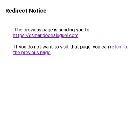
Redirect Notice
The previous page is sending you to
https://ssmaridodealuguel.com
.
If you do not want to visit that page, you can
return to
the previous page
.