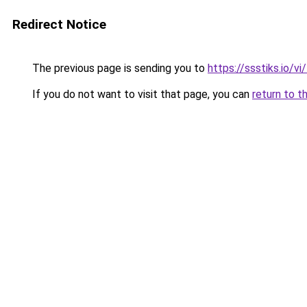
Redirect Notice
The previous page is sending you to
https://ssstiks.io/vi
If you do not want to visit that page, you can
return to t