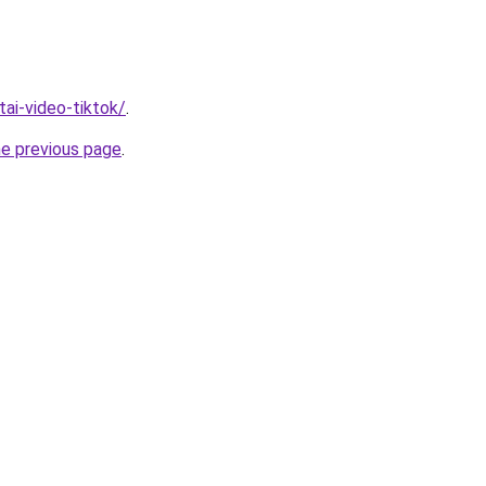
/tai-video-tiktok/
.
he previous page
.