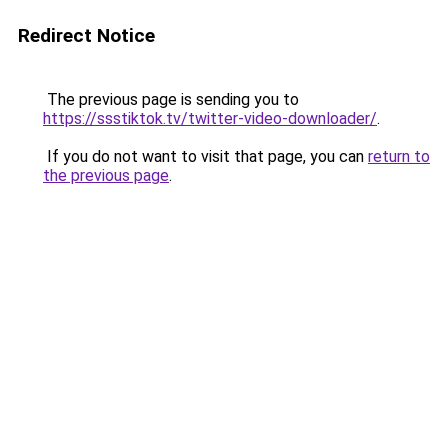
Redirect Notice
The previous page is sending you to
https://ssstiktok.tv/twitter-video-downloader/
.
If you do not want to visit that page, you can
return to
the previous page
.