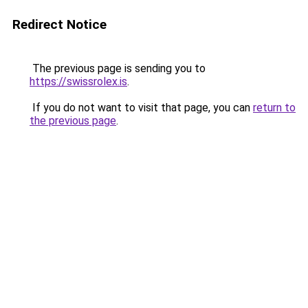
Redirect Notice
The previous page is sending you to
https://swissrolex.is
.
If you do not want to visit that page, you can
return to
the previous page
.