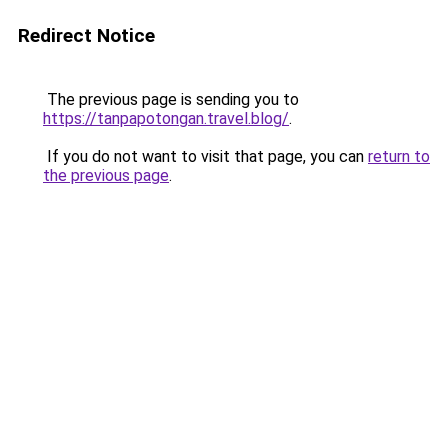
Redirect Notice
The previous page is sending you to
https://tanpapotongan.travel.blog/
.
If you do not want to visit that page, you can
return to
the previous page
.