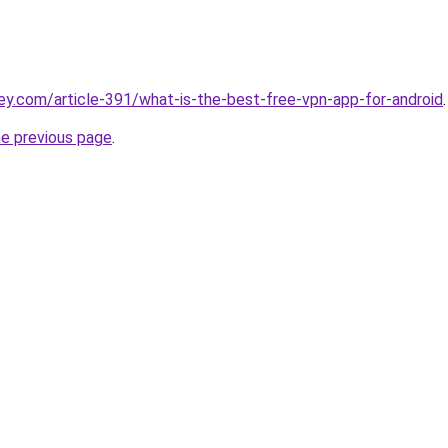
ey.com/article-391/what-is-the-best-free-vpn-app-for-android
.
he previous page
.