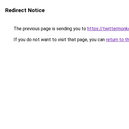
Redirect Notice
The previous page is sending you to
https://twittermonk
If you do not want to visit that page, you can
return to t