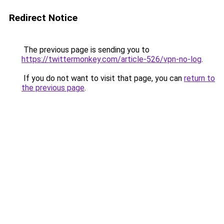
Redirect Notice
The previous page is sending you to
https://twittermonkey.com/article-526/vpn-no-log
.
If you do not want to visit that page, you can
return to
the previous page
.