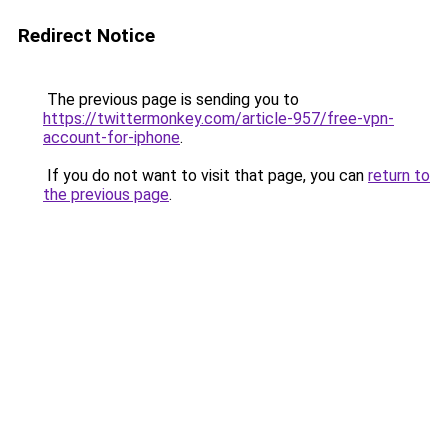
Redirect Notice
The previous page is sending you to
https://twittermonkey.com/article-957/free-vpn-
account-for-iphone
.
If you do not want to visit that page, you can
return to
the previous page
.