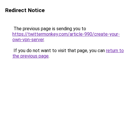
Redirect Notice
The previous page is sending you to
https://twittermonkey.com/article-990/create-your-
own-vpn-server
.
If you do not want to visit that page, you can
return to
the previous page
.