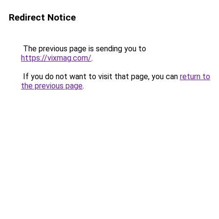
Redirect Notice
The previous page is sending you to
https://vixmag.com/
.
If you do not want to visit that page, you can
return to
the previous page
.