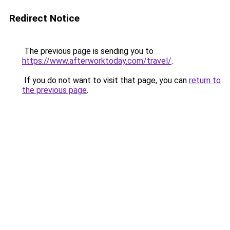
Redirect Notice
The previous page is sending you to
https://www.afterworktoday.com/travel/
.
If you do not want to visit that page, you can
return to
the previous page
.