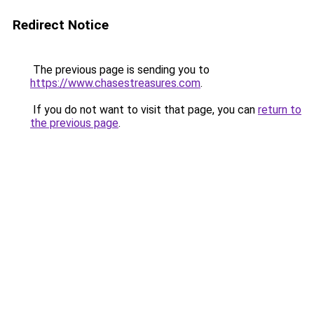
Redirect Notice
The previous page is sending you to
https://www.chasestreasures.com
.
If you do not want to visit that page, you can
return to
the previous page
.