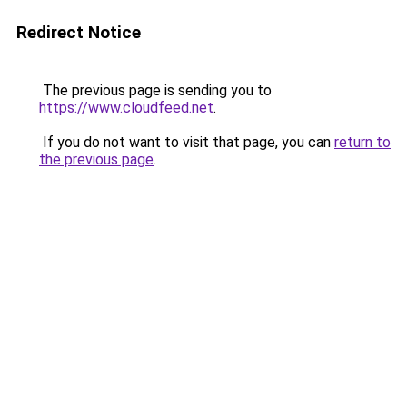
Redirect Notice
The previous page is sending you to
https://www.cloudfeed.net
.
If you do not want to visit that page, you can
return to
the previous page
.