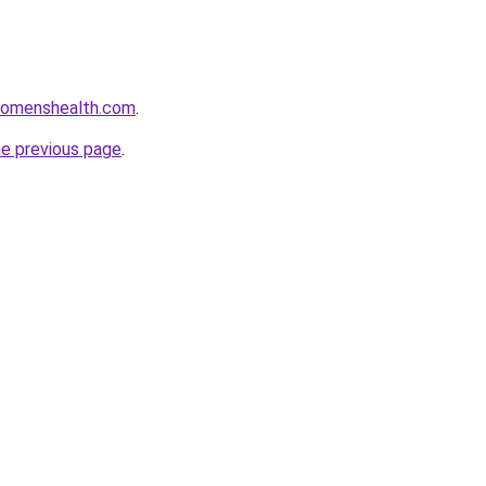
womenshealth.com
.
he previous page
.