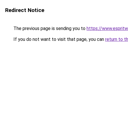
Redirect Notice
The previous page is sending you to
https://www.esprit
If you do not want to visit that page, you can
return to t